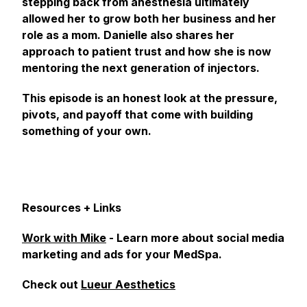
stepping back from anesthesia ultimately
allowed her to grow both her business and her
role as a mom. Danielle also shares her
approach to patient trust and how she is now
mentoring the next generation of injectors.
This episode is an honest look at the pressure,
pivots, and payoff that come with building
something of your own.
Resources + Links
Work with Mike
- Learn more about social media
marketing and ads for your MedSpa.
Check out
Lueur Aesthetics