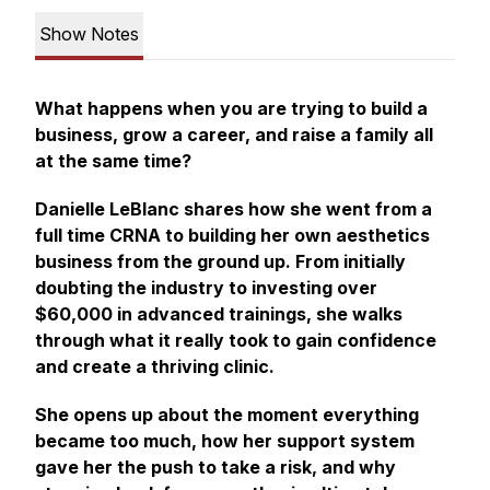
Show Notes
What happens when you are trying to build a
business, grow a career, and raise a family all
at the same time?
Danielle LeBlanc shares how she went from a
full time CRNA to building her own aesthetics
business from the ground up. From initially
doubting the industry to investing over
$60,000 in advanced trainings, she walks
through what it really took to gain confidence
and create a thriving clinic.
She opens up about the moment everything
became too much, how her support system
gave her the push to take a risk, and why