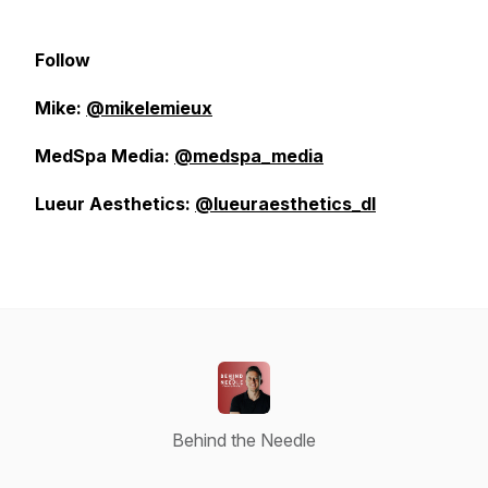
Follow
Mike:
@mikelemieux
MedSpa Media:
@medspa_media
Lueur Aesthetics:
@lueuraesthetics_dl
Behind the Needle