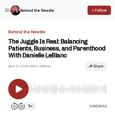
+ Follow
Behind the Needle
Behind the Needle
The Juggle Is Real: Balancing
Patients, Business, and Parenthood
With Danielle LeBlanc
Share
April 21, 2026
•
Mike LeMieux
Use Left/Right to seek, Home/End to jump to st
0:00
|
30:52