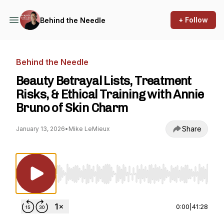
+ Follow
Behind the Needle
Behind the Needle
Beauty Betrayal Lists, Treatment
Risks, & Ethical Training with Annie
Bruno of Skin Charm
Share
January 13, 2026
•
Mike LeMieux
Use Left/Right to seek, Home/End to jump to st
0:00
|
41:28