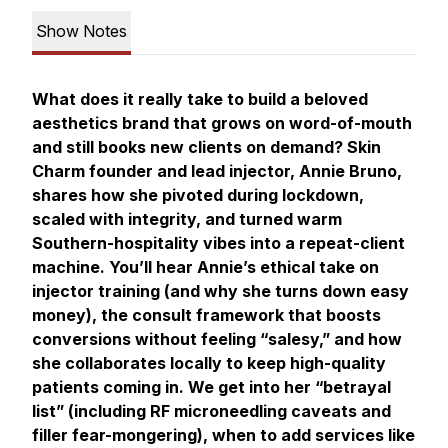
Show Notes
What does it really take to build a beloved
aesthetics brand that grows on word-of-mouth
and still books new clients on demand? Skin
Charm founder and lead injector, Annie Bruno,
shares how she pivoted during lockdown,
scaled with integrity, and turned warm
Southern-hospitality vibes into a repeat-client
machine. You’ll hear Annie’s ethical take on
injector training (and why she turns down easy
money), the consult framework that boosts
conversions without feeling “salesy,” and how
she collaborates locally to keep high-quality
patients coming in. We get into her “betrayal
list” (including RF microneedling caveats and
filler fear-mongering), when to add services like