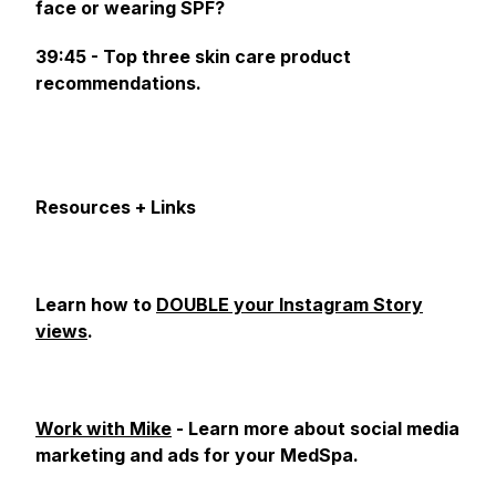
face or wearing SPF?
39:45 - Top three skin care product
recommendations.
Resources + Links
Learn how to
DOUBLE your Instagram Story
views
.
Work with Mike
- Learn more about social media
marketing and ads for your MedSpa.