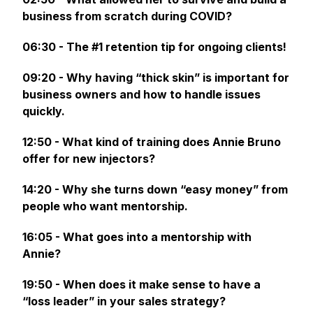
business from scratch during COVID?
06:30 - The #1 retention tip for ongoing clients!
09:20 - Why having “thick skin” is important for
business owners and how to handle issues
quickly.
12:50 - What kind of training does Annie Bruno
offer for new injectors?
14:20 - Why she turns down “easy money” from
people who want mentorship.
16:05 - What goes into a mentorship with
Annie?
19:50 - When does it make sense to have a
“loss leader” in your sales strategy?