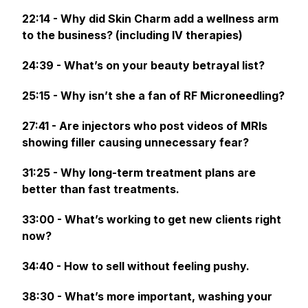
22:14 - Why did Skin Charm add a wellness arm
to the business? (including IV therapies)
24:39 - What’s on your beauty betrayal list?
25:15 - Why isn’t she a fan of RF Microneedling?
27:41 - Are injectors who post videos of MRIs
showing filler causing unnecessary fear?
31:25 - Why long-term treatment plans are
better than fast treatments.
33:00 - What’s working to get new clients right
now?
34:40 - How to sell without feeling pushy.
38:30 - What’s more important, washing your