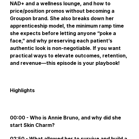
NAD+ and a wellness lounge, and how to
price/position promos without becoming a
Groupon brand. She also breaks down her
apprenticeship model, the minimum ramp time
she expects before letting anyone “poke a
face,” and why preserving each patient’s
authentic look is non-negotiable. If you want
practical ways to elevate outcomes, retention,
and revenue—this episode is your playbook!
Highlights
00:00 - Who is Annie Bruno, and why did she
start Skin Charm?
02:50 - What allowed her to survive and build a