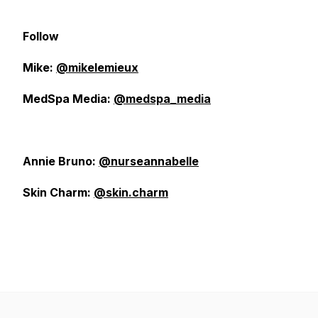
Follow
Mike:
@mikelemieux
MedSpa Media:
@medspa_media
Annie Bruno:
@nurseannabelle
Skin Charm:
@skin.charm