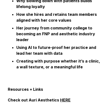
Why slowing down with patients builds
lifelong loyalty
How she hires and retains team members
aligned with her core values
Her journey from community college to
becoming an FNP and aesthetic industry
leader
Using AI to future-proof her practice and
lead her team with data
Creating with purpose whether it’s a clinic,
a wall texture, or a meaningful life
Resources + Links
Check out Auri Aesthetics
HERE