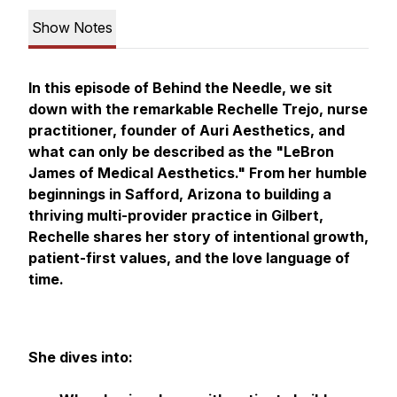
Show Notes
In this episode of
Behind the Needle
, we sit
down with the remarkable Rechelle Trejo, nurse
practitioner, founder of Auri Aesthetics, and
what can only be described as the "LeBron
James of Medical Aesthetics." From her humble
beginnings in Safford, Arizona to building a
thriving multi-provider practice in Gilbert,
Rechelle shares her story of intentional growth,
patient-first values, and the love language of
time.
She dives into: