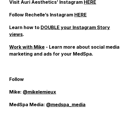
Visit Auri Aesthetics’ Instagram
HERE
Follow Rechelle’s Instagram
HERE
Learn how to
DOUBLE your Instagram Story
views
.
Work with Mike
- Learn more about social media
marketing and ads for your MedSpa.
Follow
Mike:
@mikelemieux
MedSpa Media:
@medspa_media