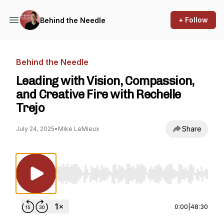
+ Follow
Behind the Needle
Behind the Needle
Leading with Vision, Compassion,
and Creative Fire with Rechelle
Trejo
Share
July 24, 2025
•
Mike LeMieux
Use Left/Right to seek, Home/End to jump to st
0:00
|
48:30