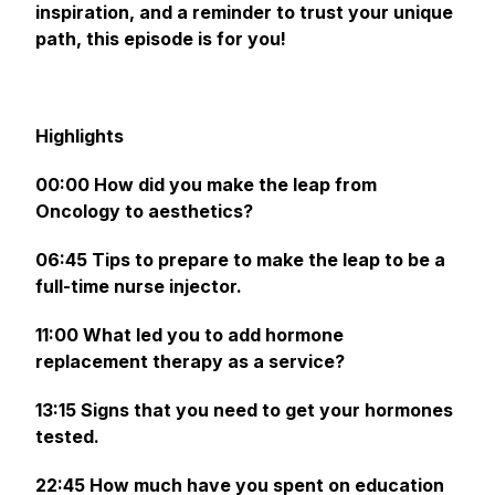
inspiration, and a reminder to trust your unique
path, this episode is for you!
Highlights
00:00 How did you make the leap from
Oncology to aesthetics?
06:45 Tips to prepare to make the leap to be a
full-time nurse injector.
11:00 What led you to add hormone
replacement therapy as a service?
13:15 Signs that you need to get your hormones
tested.
22:45 How much have you spent on education