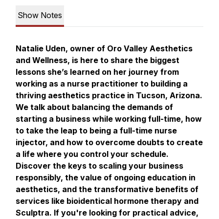
Show Notes
Natalie Uden, owner of Oro Valley Aesthetics
and Wellness, is here to share the biggest
lessons she’s learned on her journey from
working as a nurse practitioner to building a
thriving aesthetics practice in Tucson, Arizona.
We talk about balancing the demands of
starting a business while working full-time, how
to take the leap to being a full-time nurse
injector, and how to overcome doubts to create
a life where you control your schedule.
Discover the keys to scaling your business
responsibly, the value of ongoing education in
aesthetics, and the transformative benefits of
services like bioidentical hormone therapy and
Sculptra. If you're looking for practical advice,