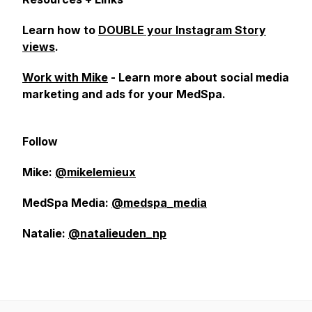
Learn how to
DOUBLE your Instagram Story
views
.
Work with Mike
- Learn more about social media
marketing and ads for your MedSpa.
Follow
Mike:
@mikelemieux
MedSpa Media:
@medspa_media
Natalie:
@natalieuden_np