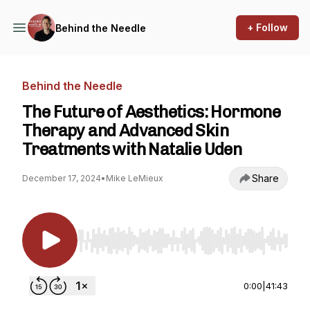
+ Follow
Behind the Needle
Behind the Needle
The Future of Aesthetics: Hormone
Therapy and Advanced Skin
Treatments with Natalie Uden
Share
December 17, 2024
•
Mike LeMieux
Use Left/Right to seek, Home/End to jump to st
0:00
|
41:43