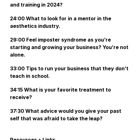
and training in 2024?
24:00 What to look for in a mentor in the
aesthetics industry.
29:00 Feel imposter syndrome as you’re
starting and growing your business? You’re not
alone.
33:00 Tips to run your business that they don’t
teach in school.
34:15 What is your favorite treatment to
receive?
37:30 What advice would you give your past
self that was afraid to take the leap?
Resources + Links